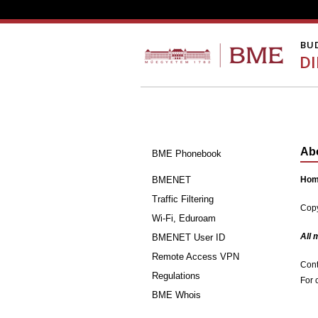
BU
D
Ab
BME Phonebook
BMENET
Home
Traffic Filtering
Copy
Wi-Fi, Eduroam
All 
BMENET User ID
Remote Access VPN
Cont
Regulations
For 
BME Whois