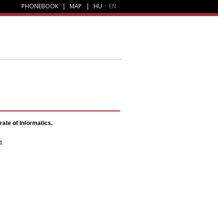
PHONEBOOK
|
MAP
|
HU
·
EN
ate of Informatics.
d.