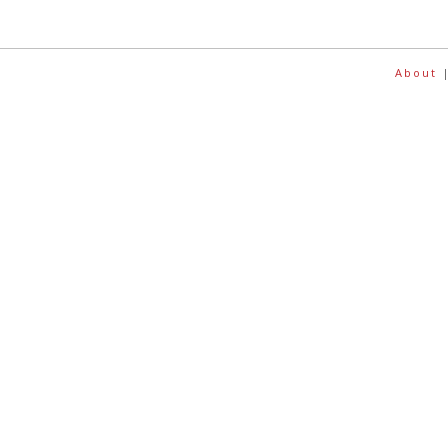
About
|