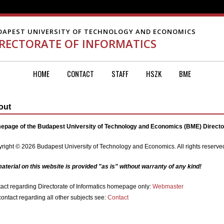
DAPEST UNIVERSITY OF TECHNOLOGY AND ECONOMICS
IRECTORATE OF INFORMATICS
HOME
CONTACT
STAFF
HSZK
BME
out
page of the Budapest University of Technology and Economics (BME) Director
right © 2026 Budapest University of Technology and Economics. All rights reserve
material on this website is provided "as is" without warranty of any kind!
act regarding Directorate of Informatics homepage only:
Webmaster
contact regarding all other subjects see:
Contact