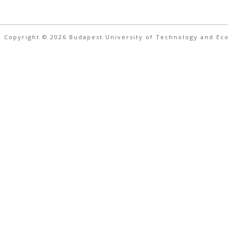
 Copyright © 2026 Budapest University of Technology and Ec